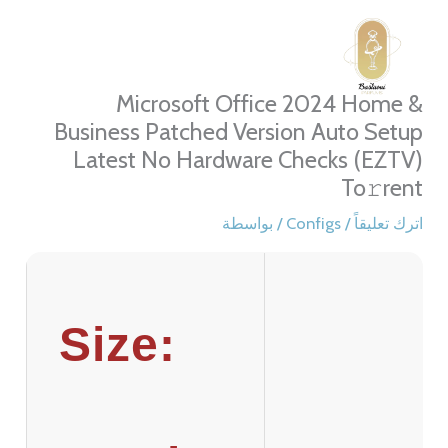
تخط
إل
المحتو
Microsoft Office 2024 Home &
Business Patched Version Auto Setup
Latest No Hardware Checks (EZTV)
To𝚛rent
/ بواسطة
Configs
/
اترك تعليقاً
Size: