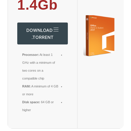
1.4Gb
DOWNLOAD
.TORRENT
Processor:
At least 1
GHz with a minimum of
two cores on a
compatible chip
RAM:
A minimum of 4 GB
or more
Disk space:
64 GB or
higher