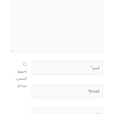
هنا...
اسم*
احفظ
اسمي،
بريدي
Email*
الموقع