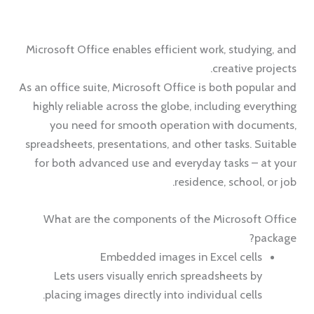
Microsoft Office enables efficient work, studying, and
creative projects.
As an office suite, Microsoft Office is both popular and
highly reliable across the globe, including everything
you need for smooth operation with documents,
spreadsheets, presentations, and other tasks. Suitable
for both advanced use and everyday tasks – at your
residence, school, or job.
What are the components of the Microsoft Office
package?
Embedded images in Excel cells
Lets users visually enrich spreadsheets by
placing images directly into individual cells.