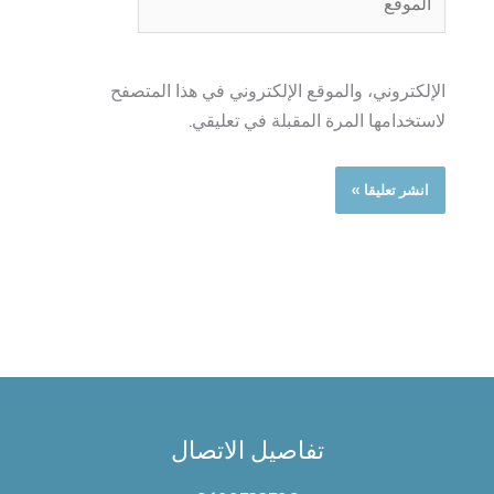
الإلكتروني، والموقع الإلكتروني في هذا المتصفح
لاستخدامها المرة المقبلة في تعليقي.
تفاصيل الاتصال