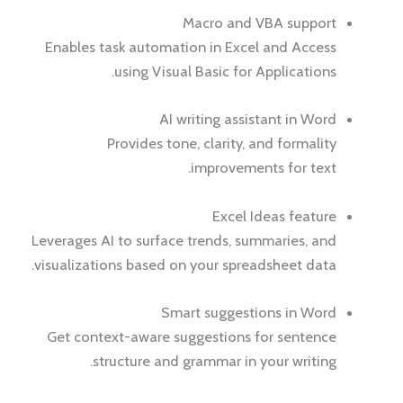
Macro and VBA support
Enables task automation in Excel and Access
using Visual Basic for Applications.
AI writing assistant in Word
Provides tone, clarity, and formality
improvements for text.
Excel Ideas feature
Leverages AI to surface trends, summaries, and
visualizations based on your spreadsheet data.
Smart suggestions in Word
Get context-aware suggestions for sentence
structure and grammar in your writing.