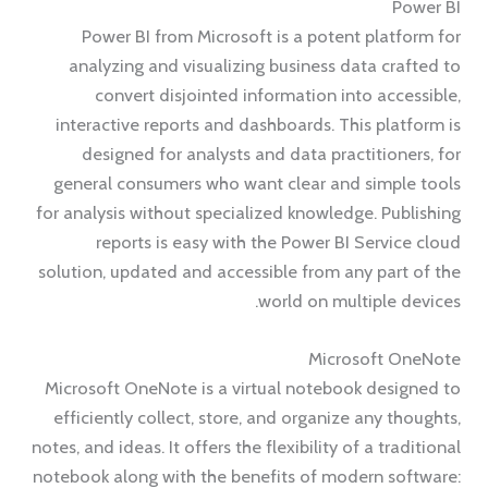
Power BI
Power BI from Microsoft is a potent platform for
analyzing and visualizing business data crafted to
convert disjointed information into accessible,
interactive reports and dashboards. This platform is
designed for analysts and data practitioners, for
general consumers who want clear and simple tools
for analysis without specialized knowledge. Publishing
reports is easy with the Power BI Service cloud
solution, updated and accessible from any part of the
world on multiple devices.
Microsoft OneNote
Microsoft OneNote is a virtual notebook designed to
efficiently collect, store, and organize any thoughts,
notes, and ideas. It offers the flexibility of a traditional
notebook along with the benefits of modern software: