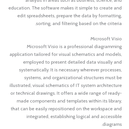
education. The software makes it simple to create and
edit spreadsheets, prepare the data by formatting,
sorting, and filtering based on the criteria.
Microsoft Visio
Microsoft Visio is a professional diagramming
application tailored for visual schematics and models,
employed to present detailed data visually and
systematically. It is necessary wherever processes,
systems, and organizational structures must be
illustrated, visual schematics of IT system architecture
or technical drawings. It offers a wide range of ready-
made components and templates within its library,
that can be easily repositioned on the workspace and
integrated, establishing logical and accessible
diagrams.