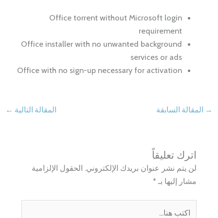
Office torrent without Microsoft login
requirement
Office installer with no unwanted background
services or ads
Office with no sign-up necessary for activation
←
المقالة التالية
المقالة السابقة
→
اترك تعليقاً
الحقول الإلزامية
لن يتم نشر عنوان بريدك الإلكتروني.
*
مشار إليها بـ
اكتب