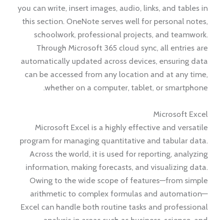
you can write, insert images, audio, links, and tables in
this section. OneNote serves well for personal notes,
schoolwork, professional projects, and teamwork.
Through Microsoft 365 cloud sync, all entries are
automatically updated across devices, ensuring data
can be accessed from any location and at any time,
whether on a computer, tablet, or smartphone.
Microsoft Excel
Microsoft Excel is a highly effective and versatile
program for managing quantitative and tabular data.
Across the world, it is used for reporting, analyzing
information, making forecasts, and visualizing data.
Owing to the wide scope of features—from simple
arithmetic to complex formulas and automation—
Excel can handle both routine tasks and professional
analysis in areas such as business, science, and