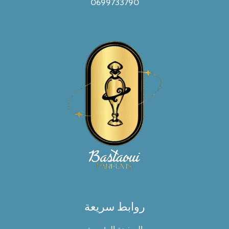
0699733790
روابط سريعة