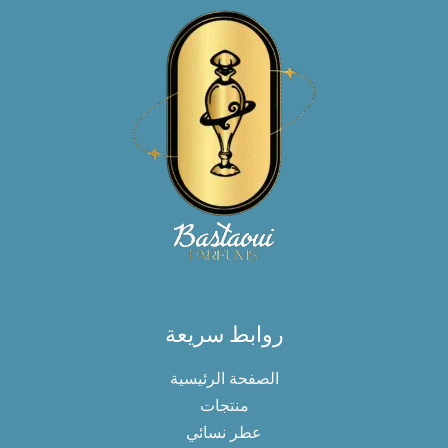
روابط سريعة
الصفحة الرئيسية
منتجات
عطر نسائي