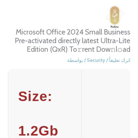
تخط
إل
المحتو
Microsoft Office 2024 Small Business
Pre-activated directly latest Ultra-Lite
Edition (QxR) To𝚛rent Dow𝚗l𝚘ad
/ بواسطة
Security
/
اترك تعليقاً
Size:
1.2Gb