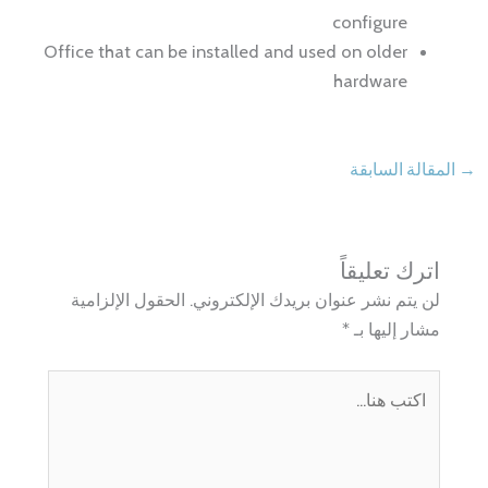
configure
Office that can be installed and used on older
hardware
المقالة السابقة
→
اترك تعليقاً
الحقول الإلزامية
لن يتم نشر عنوان بريدك الإلكتروني.
*
مشار إليها بـ
اكتب
هنا...