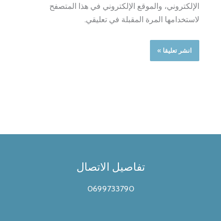
الإلكتروني، والموقع الإلكتروني في هذا المتصفح
لاستخدامها المرة المقبلة في تعليقي.
تفاصيل الاتصال
0699733790