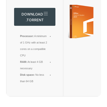
DOWNLOAD
.TORRENT
Processor:
A minimum
of 1 GHz with at least 2
cores on a compatible
CPU
RAM:
At least 4 GB
necessary
Disk space:
No less
than 64 GB