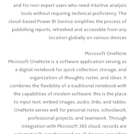
and for non-expert users who need intuitive analysis
tools without requiring technical proficiency. The
cloud-based Power BI Service simplifies the process of
publishing reports, refreshed and accessible from any
location globally on various devices.
Microsoft OneNote
Microsoft OneNote is a software application serving as
a digital notebook for quick collection, storage, and
organization of thoughts, notes, and ideas. It
combines the flexibility of a traditional notebook with
the capabilities of modern software: this is the place
to input text, embed images, audio, links, and tables.
OneNote serves well for personal notes, schoolwork,
professional projects, and teamwork. Through
integration with Microsoft 365 cloud, records are