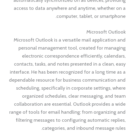
automatically synchronized on all devices, providing
access to data anywhere and anytime, whether on a
computer, tablet, or smartphone.
Microsoft Outlook
Microsoft Outlook is a versatile mail application and
personal management tool, created for managing
electronic correspondence efficiently, calendars,
contacts, tasks, and notes presented in a clean, easy
interface. He has been recognized for a long time as a
dependable resource for business communication and
scheduling, specifically in corporate settings, where
organized schedules, clear messaging, and team
collaboration are essential. Outlook provides a wide
range of tools for email handling: from organizing and
filtering messages to configuring automatic replies,
categories, and inbound message rules.