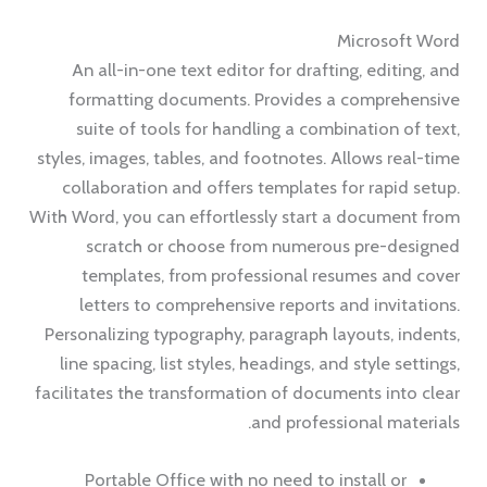
Microsoft Word
An all-in-one text editor for drafting, editing, and
formatting documents. Provides a comprehensive
suite of tools for handling a combination of text,
styles, images, tables, and footnotes. Allows real-time
collaboration and offers templates for rapid setup.
With Word, you can effortlessly start a document from
scratch or choose from numerous pre-designed
templates, from professional resumes and cover
letters to comprehensive reports and invitations.
Personalizing typography, paragraph layouts, indents,
line spacing, list styles, headings, and style settings,
facilitates the transformation of documents into clear
and professional materials.
Portable Office with no need to install or