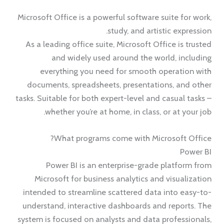
Microsoft Office is a powerful software suite for work,
study, and artistic expression.
As a leading office suite, Microsoft Office is trusted
and widely used around the world, including
everything you need for smooth operation with
documents, spreadsheets, presentations, and other
tasks. Suitable for both expert-level and casual tasks –
whether you’re at home, in class, or at your job.
What programs come with Microsoft Office?
Power BI
Power BI is an enterprise-grade platform from
Microsoft for business analytics and visualization
intended to streamline scattered data into easy-to-
understand, interactive dashboards and reports. The
system is focused on analysts and data professionals,