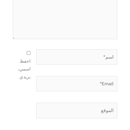
اسم*
احفظ
اسمي،
بريدي
Email*
الموقع